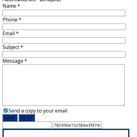
Name
*
Phone
*
Email
*
Subject
*
Message
*
Send a copy to your email
SEND
RESET