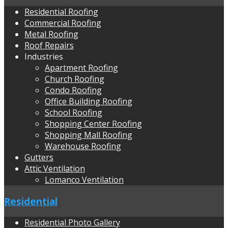
Residential Roofing
Commercial Roofing
Metal Roofing
Roof Repairs
Industries
Apartment Roofing
Church Roofing
Condo Roofing
Office Building Roofing
School Roofing
Shopping Center Roofing
Shopping Mall Roofing
Warehouse Roofing
Gutters
Attic Ventilation
Lomanco Ventilation
Residential
Residential Photo Gallery