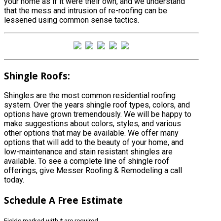
your home as if it were their own, and we understand
that the mess and intrusion of re-roofing can be
lessened using common sense tactics.
Shingle Roofs:
Shingles are the most common residential roofing
system. Over the years shingle roof types, colors, and
options have grown tremendously. We will be happy to
make suggestions about colors, styles, and various
other options that may be available. We offer many
options that will add to the beauty of your home, and
low-maintenance and stain resistant shingles are
available. To see a complete line of shingle roof
offerings, give Messer Roofing & Remodeling a call
today.
Schedule
A Free Estimate
Fields marked with
*
are required