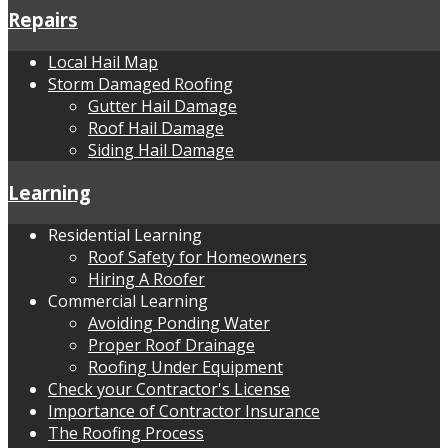
Repairs
Local Hail Map
Storm Damaged Roofing
Gutter Hail Damage
Roof Hail Damage
Siding Hail Damage
Learning
Residential Learning
Roof Safety for Homeowners
Hiring A Roofer
Commercial Learning
Avoiding Ponding Water
Proper Roof Drainage
Roofing Under Equipment
Check your Contractor's License
Importance of Contractor Insurance
The Roofing Process