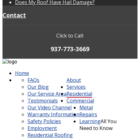
Does My Roof Have Hail Damage?
Contact
Click to Call:
937-773-3669
Home
FAQs
About
Our Blog
Services
Our Service Area
Residential
Testimonials
Commercial
Our Video Channel
Metal
Warranty Information
Repairs
Safety Policies
Learning
All You
Employment
Need to Know
Residential Roofing