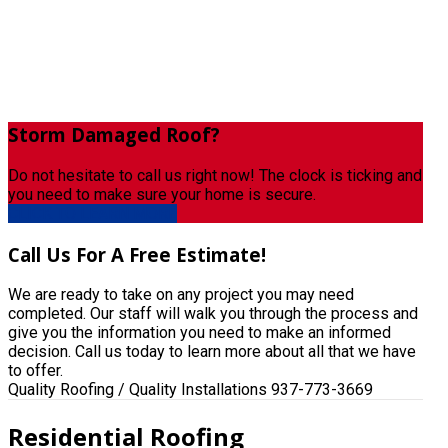
Storm
Damaged Roof?
Do not hesitate to call us right now! The clock is ticking and
you need to make sure your home is secure.
CLICK TO LEARN MORE
Call
Us For A Free Estimate!
We are ready to take on any project you may need
completed. Our staff will walk you through the process and
give you the information you need to make an informed
decision. Call us today to learn more about all that we have
to offer.
Quality Roofing / Quality Installations
937-773-3669
Residential Roofing