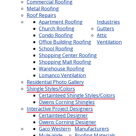
Commercial Roofing
Metal Roofing
Roof Repairs
Apartment Roofing
Industries
Church Roofing
Gutters
Condo Roofing
Attic
Office Building Roofing
Ventilation
School Roofing
Shopping Center Roofing
Shopping Mall Roofing
Warehouse Roofing
Lomanco Ventilation
Residential Photo Gallery
Shingle Styles/Colors
Certainteed Shingle Styles/Colors
Owens Corning Shingles
Interactive Project Designers
Certainteed Designer
Owens Corning Designer
Gaco Western
Manufacturers
Mule-Hide
Roofing Materials