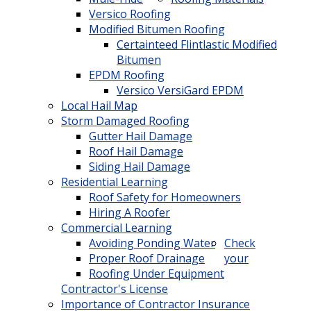
Versico Roofing
Modified Bitumen Roofing
Certainteed Flintlastic Modified
Bitumen
EPDM Roofing
Versico VersiGard EPDM
Local Hail Map
Storm Damaged Roofing
Gutter Hail Damage
Roof Hail Damage
Siding Hail Damage
Residential Learning
Roof Safety for Homeowners
Hiring A Roofer
Commercial Learning
Avoiding Ponding Water
Check
Proper Roof Drainage
your
Roofing Under Equipment
Contractor's License
Importance of Contractor Insurance