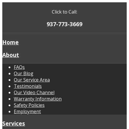
Click to Call:
937-773-3669
Home
About
FAQs
Our Blog
Our Service Area
Testimonials
Our Video Channel
Warranty Information
Safety Policies
Employment
Services