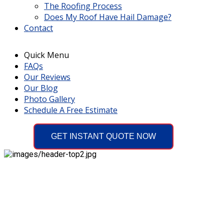
The Roofing Process
Does My Roof Have Hail Damage?
Contact
Quick Menu
FAQs
Our Reviews
Our Blog
Photo Gallery
Schedule A Free Estimate
GET INSTANT QUOTE NOW