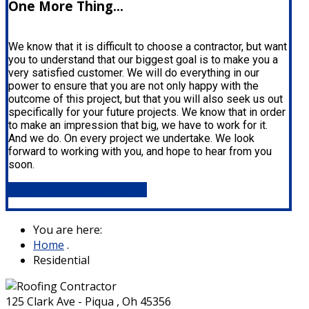
One More Thing...
We know that it is difficult to choose a contractor, but want
you to understand that our biggest goal is to make you a
very satisfied customer. We will do everything in our
power to ensure that you are not only happy with the
outcome of this project, but that you will also seek us out
specifically for your future projects. We know that in order
to make an impression that big, we have to work for it.
And we do. On every project we undertake. We look
forward to working with you, and hope to hear from you
soon.
CLICK FOR FREE ESTIMATE
You are here:
Home
.
Residential
125 Clark Ave - Piqua , Oh 45356