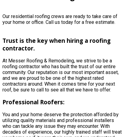
Our residential roofing crews are ready to take care of
your home or office. Call us today for a free estimate.
Trust is the key when hiring a roofing
contractor.
At Messer Roofing & Remodeling, we strive to be a
roofing contractor who has built the trust of our entire
community. Our reputation is our most important asset,
and we are proud to be one of the highest rated
contractors around. When it comes time for your next
roof, be sure to call to see all that we have to offer.
Professional Roofers:
You and your home deserve the protection afforded by
utilizing quality materials and professional installers
who can tackle any issue they may encounter. With
decades of experience, our highly trained staff will treat