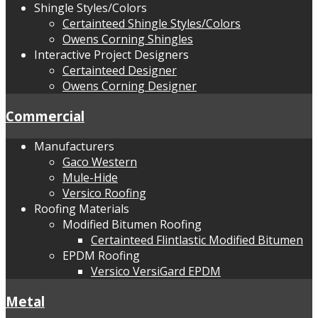
Shingle Styles/Colors
Certainteed Shingle Styles/Colors
Owens Corning Shingles
Interactive Project Designers
Certainteed Designer
Owens Corning Designer
Commercial
Manufacturers
Gaco Western
Mule-Hide
Versico Roofing
Roofing Materials
Modified Bitumen Roofing
Certainteed Flintlastic Modified Bitumen
EPDM Roofing
Versico VersiGard EPDM
Metal