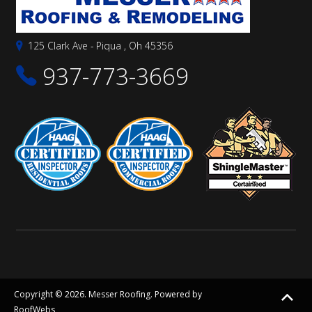
125 Clark Ave - Piqua , Oh 45356
937-773-3669
Copyright © 2026. Messer Roofing. Powered by
RoofWebs