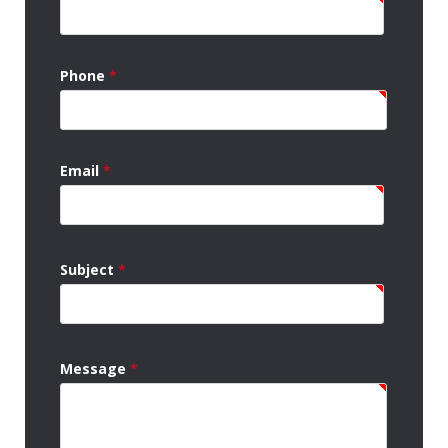
Phone
*
Email
*
Subject
*
Message
*