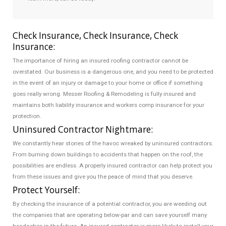
Check Insurance, Check Insurance, Check
Insurance:
The importance of hiring an insured roofing contractor cannot be
overstated. Our business is a dangerous one, and you need to be protected
in the event of an injury or damage to your home or office if something
goes really wrong. Messer Roofing & Remodeling is fully insured and
maintains both liability insurance and workers comp insurance for your
protection.
Uninsured Contractor Nightmare:
We constantly hear stories of the havoc wreaked by uninsured contractors.
From burning down buildings to accidents that happen on the roof, the
possibilities are endless. A properly insured contractor can help protect you
from these issues and give you the peace of mind that you deserve.
Protect Yourself:
By checking the insurance of a potential contractor, you are weeding out
the companies that are operating below-par and can save yourself many