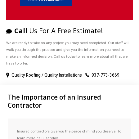
CLICK TO LEARN MORE
Call
Us For A Free Estimate!
We are ready to take on any project you may need completed. Our staff will
walk you through the process and give you the information you need to
make an informed decision. Call us today to learn more about all that we
have to offer.
Quality Roofing / Quality Installations
937-773-3669
The Importance of an Insured
Contractor
Insured contractors give you the peace of mind you deserve. To
learn more, call us today!