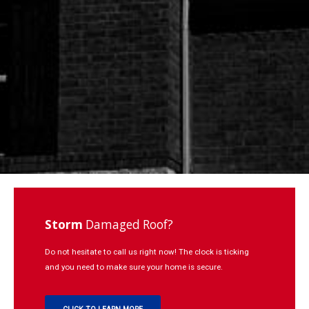
Repairs
Learning
Contact
Click to Call:
937-773-3669
Storm
Damaged Roof?
Do not hesitate to call us right now! The clock is ticking
and you need to make sure your home is secure.