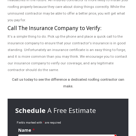
headaches in the future. An insured contractor is more likely to install your
roofing properly because they care about doing things correctly. While the
uninsured contractor may be able to offer a better price, you will get what
you pay for.
Call The Insurance Company to Verify:
It's a simple thing to do. Pick up the phone and place a quick call to the
insurance company to ensure that your contractor's insurance is in good
standing. Unfortunately an insurance certificate is an easy thing to forge,
and it is more common than you may think. We encourage you to contact
our insurance company to verify our coverage, and any legitimate
contractor should do the same.
Call us today to see the difference a dedicated roofing contractor can
make.
Schedule
A Free Estimate
Fields marked with
*
are required
Name
*