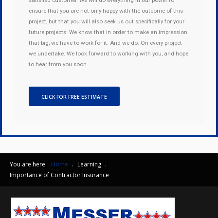
satisfied customer. We will do everything in our power to
ensure that you are not only happy with the outcome of this
project, but that you will also seek us out specifically for your
future projects. We know that in order to make an impression
that big, we have to work for it. And we do. On every project
we undertake. We look forward to working with you, and hope
to hear from you soon.
CLICK FOR FREE ESTIMATE
You are here:
Home
.
Learning
.
Importance of Contractor Insurance