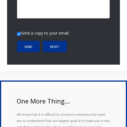
Send a copy to your email
SEND
RESET
One More Thing...
We know that it is difficult to choose a contractor, but want
you to understand that our biggest goal is to make you a very