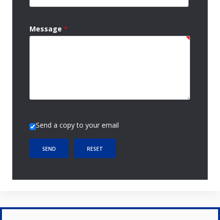
Message
*
Send a copy to your email
SEND
RESET