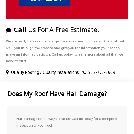
CLICK TO LEARN MORE
Call
Us For A Free Estimate!
We are ready to take on any project you may need completed. Our staff will
walk you through the process and give you the information you need to
make an informed decision. Call us today to learn more about all that we
have to offer.
Quality Roofing / Quality Installations
937-773-3669
Does My Roof Have Hail Damage?
Hail damage isn't always obvious. Call us today for a complete
inspection of your roof.