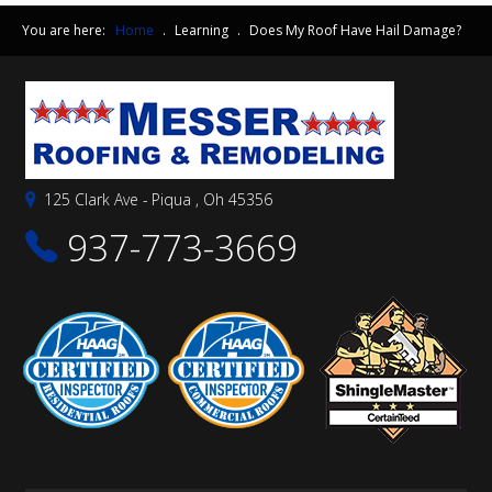
You are here:
Home
.
Learning
.
Does My Roof Have Hail Damage?
125 Clark Ave - Piqua , Oh 45356
937-773-3669