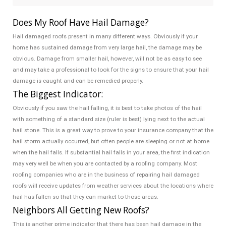
Does My Roof Have Hail Damage?
Hail damaged roofs present in many different ways. Obviously if your
home has sustained damage from very large hail, the damage may be
obvious. Damage from smaller hail, however, will not be as easy to see
and may take a professional to look for the signs to ensure that your hail
damage is caught and can be remedied properly.
The Biggest Indicator:
Obviously if you saw the hail falling, it is best to take photos of the hail
with something of a standard size (ruler is best) lying next to the actual
hail stone. This is a great way to prove to your insurance company that the
hail storm actually occurred, but often people are sleeping or not at home
when the hail falls. If substantial hail falls in your area, the first indication
may very well be when you are contacted by a roofing company. Most
roofing companies who are in the business of repairing hail damaged
roofs will receive updates from weather services about the locations where
hail has fallen so that they can market to those areas.
Neighbors All Getting New Roofs?
This is another prime indicator that there has been hail damage in the