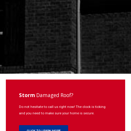
Repairs
Learning
Contact
Click to Call:
937-773-3669
Storm
Damaged Roof?
Do not hesitate to call us right now! The clock is ticking
and you need to make sure your home is secure.