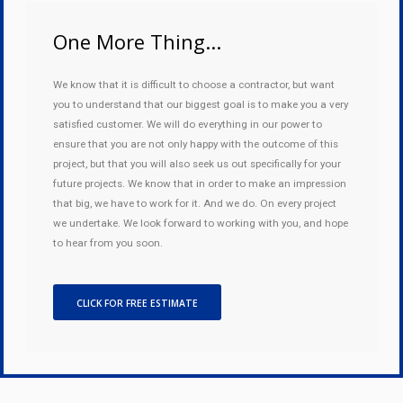
One More Thing...
We know that it is difficult to choose a contractor, but want
you to understand that our biggest goal is to make you a very
satisfied customer. We will do everything in our power to
ensure that you are not only happy with the outcome of this
project, but that you will also seek us out specifically for your
future projects. We know that in order to make an impression
that big, we have to work for it. And we do. On every project
we undertake. We look forward to working with you, and hope
to hear from you soon.
CLICK FOR FREE ESTIMATE