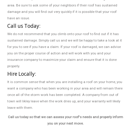
area. Be sure to ask some of your neighbors if their roof has sustained
damage and you will find out very quickly if it is possible that your roof
have an issue.
Call us Today:
We do not recommend that you climb onto your roof to find out if it has
sustained damage. Simply call us and we will be happy to take a look at it
for you to see if you have a claim. If your roof is damaged, we can advise
you on the proper course of action and will work with you and your
insurance company to maximize your claim and ensure that it is done
properly.
Hire Locally:
It is common sense that when you are installing a roof on your home, you
want a company who has been working in your area and will remain there
once all of the storm work has been completed. A company from out of
town will likley leave when the work dries up, and your warranty will likely
leave with them.
Call us today so that we can assess your roof's needs and properly inform
you on your next move.