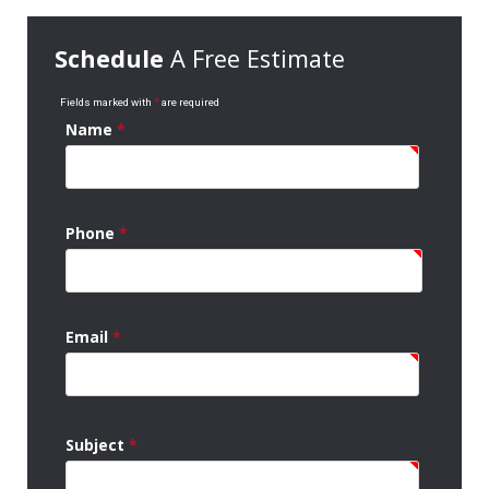
Schedule
A Free Estimate
Fields marked with
*
are required
Name
*
Phone
*
Email
*
Subject
*