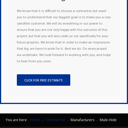
We know that it is difficult to choose a contractor, but want
you to understand that our biggest goal is to make you a very
satisfied customer. We will do everything in our power to
ensure that you are not only happy with the outcome of this
project, but that you will also seek us out specifically for your
future projects. We know that in order to make an impression
that big, we have to work for it. And we do. On every project
we undertake. We look forward to working with you, and hope
to hear from you soon.
CLICK FOR FREE ESTIMATE
You are here:
Home
.
Commercial
.
Manufacturers
.
Mule-Hide