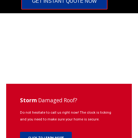
GET INSTANT QUOTE NOW
Repairs
Learning
Contact
Click
to
Call:
937-
773-
3669
Storm
Damaged Roof?
Do not hesitate to call us right now! The clock is ticking
and you need to make sure your home is secure.