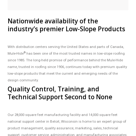
Nationwide availability of the
industry’s premier Low-Slope Products
With distribution centers serving the United States and parts of Canada,
®
Mule-Hide
has been one of the most trusted names in low-slope roofing
since 1985. The long-held promise of performance behind the Mule-Hide
name, trusted in roofing since 1906, continues today with premium quality
low-slope products that meet the current and emerging needs of the
design community.
Quality Control, Training, and
Technical Support Second to None
Our 28,000 square feet manufacturing facility and 14,000 square feet
national support center in Beloit, Wisconsin is home to an expert group of
product management, quality assurance, marketing, sales, technical
support, customer service, administration, and manufacturing associates.