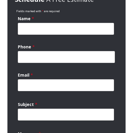
Fields marked with
*
are required
Name
*
Phone
*
Email
*
Subject
*