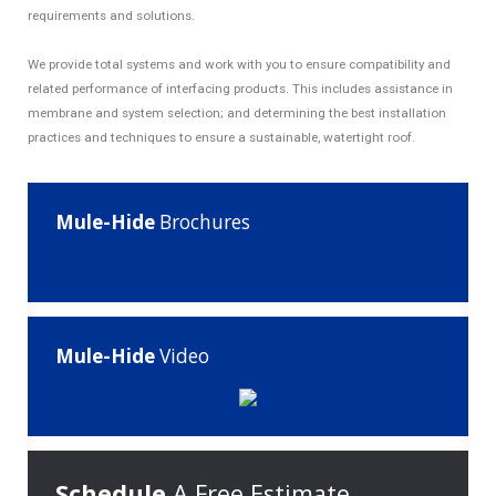
requirements and solutions.
We provide total systems and work with you to ensure compatibility and
related performance of interfacing products. This includes assistance in
membrane and system selection; and determining the best installation
practices and techniques to ensure a sustainable, watertight roof.
Mule-Hide
Brochures
Mule-Hide
Video
Schedule
A Free Estimate