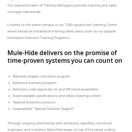
Our seasoned team of Territory Managers provides training and sales
coverage nationwide.
Located on the same campus is our 7,000 square feet Learning Center
where hands-on installation training takes place, such as our popular
Distributor Intensive Training Programs.
Mule-Hide delivers on the promise of
time-proven systems you can count on
Warranty eligible contractor program
Extensive warranty program
Extensive code approvals, UL and FM listed assemblies
Downloadable specifications and detail drawings online
Tapered Solutions resource
Unparalleled “Special Solution Support”
Through ongoing interchange with architects, specifiers, structural
engineers, and installers, Mule-Hide keeps on top of the latest roofing