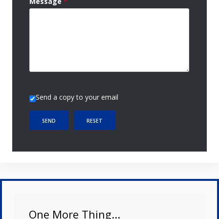
Message
*
Send a copy to your email
SEND
RESET
One More Thing...