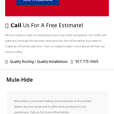
CLICK TO LEARN MORE
Call
Us For A Free Estimate!
We are ready to take on any project you may need completed. Our staff will
walk you through the process and give you the information you need to
make an informed decision. Call us today to learn more about all that we
have to offer.
Quality Roofing / Quality Installations
937-773-3669
Mule-Hide
Mule Hide is premiere roofing manufacturer in the United
States and we are proud to offer their products to our
customers. Call us for more information.