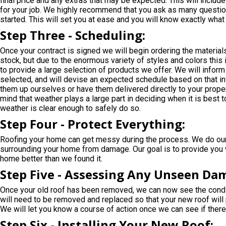
final price and any extras that may be expected. This will includ
for your job. We highly recommend that you ask as many questio
started. This will set you at ease and you will know exactly wha
Step Three - Scheduling:
Once your contract is signed we will begin ordering the materia
stock, but due to the enormous variety of styles and colors this
to provide a large selection of products we offer. We will inform
selected, and will devise an expected schedule based on that inf
them up ourselves or have them delivered directly to your propert
mind that weather plays a large part in deciding when it is best to
weather is clear enough to safely do so.
Step Four - Protect Everything:
Roofing your home can get messy during the process. We do our 
surrounding your home from damage. Our goal is to provide you wi
home better than we found it.
Step Five - Assessing Any Unseen Da
Once your old roof has been removed, we can now see the condi
will need to be removed and replaced so that your new roof will 
We will let you know a course of action once we can see if there
Step Six - Installing Your New Roof: