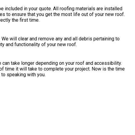
e included in your quote. All roofing materials are installed
s to ensure that you get the most life out of your new roof.
ctly the first time.
. We will clear and remove any and all debris pertaining to
y and functionality of your new roof.
 can take longer depending on your roof and accessibility.
of time it will take to complete your project. Now is the time
d to speaking with you.