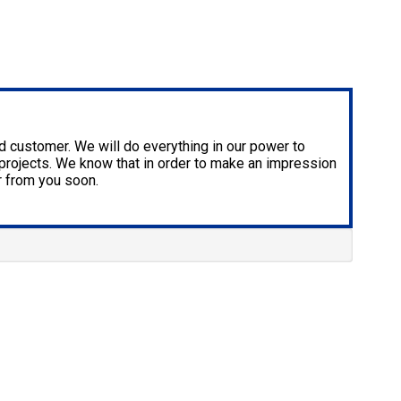
ied customer. We will do everything in our power to
re projects. We know that in order to make an impression
r from you soon.