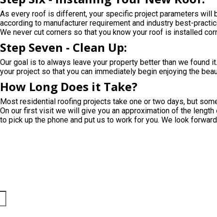
As every roof is different, your specific project parameters will b
according to manufacturer requirement and industry best-practice
We never cut corners so that you know your roof is installed corre
Step Seven - Clean Up:
Our goal is to always leave your property better than we found it
your project so that you can immediately begin enjoying the beaut
How Long Does it Take?
Most residential roofing projects take one or two days, but some
On our first visit we will give you an approximation of the length 
to pick up the phone and put us to work for you. We look forwar