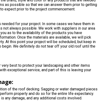
e the brand, style and color of any products that are needed
ns as possible so that we can answer them prior to getting
t to expect prior to the project commencement.
ls needed for your project. In some cases we have them in
 is not always possible. We work with suppliers in our area
 you as to the availability of the products you have
ormation. Once the materials are available, we will pick
y. At this point your project will be scheduled, but keep in
 begin. We definitely do not tear off your old roof until the
very best to protect your landscaping and other items
th exceptional service, and part of this is leaving your
mage:
tion of the roof decking. Sagging or water damaged pieces
perform properly and do so for the entire life expectancy.
 is any damage, and any additional costs involved.