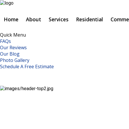
Click to Call:
Home
About
Services
Residential
Commer
937-773-3669
Quick Menu
FAQs
Home
Our Reviews
Our Blog
About
Photo Gallery
Schedule A Free Estimate
Services
Residential
Commercial
Metal
Repairs