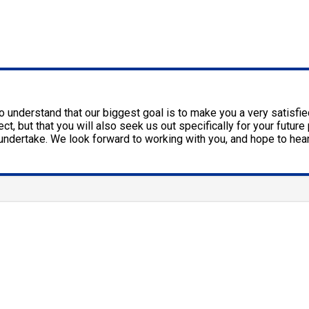
 to understand that our biggest goal is to make you a very satisf
ct, but that you will also seek us out specifically for your futu
e undertake. We look forward to working with you, and hope to hea