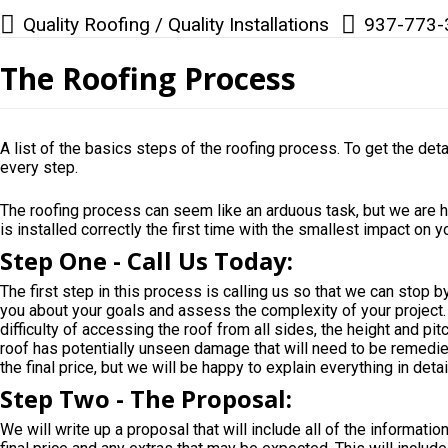
Quality Roofing / Quality Installations
937-773-
The Roofing Process
A list of the basics steps of the roofing process. To get the deta
every step.
The roofing process can seem like an arduous task, but we are h
is installed correctly the first time with the smallest impact on 
Step One - Call Us Today:
The first step in this process is calling us so that we can stop b
you about your goals and assess the complexity of your project. D
difficulty of accessing the roof from all sides, the height and pitc
roof has potentially unseen damage that will need to be remedied 
the final price, but we will be happy to explain everything in det
Step Two - The Proposal:
We will write up a proposal that will include all of the informati