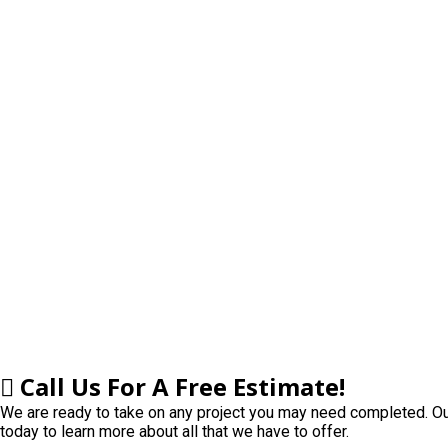
Learning
Contact
Click to Call:
937-773-3669
Call
Us For A Free Estimate!
We are ready to take on any project you may need completed. Our
today to learn more about all that we have to offer.