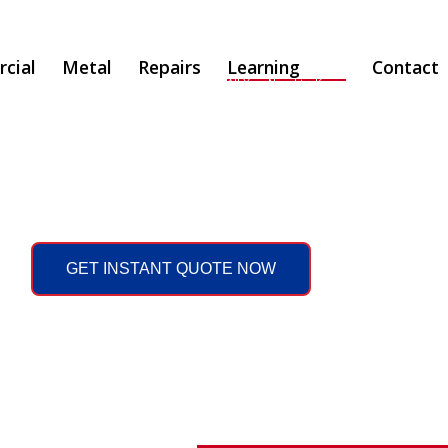
cial
Metal
Repairs
Learning
Contact
All You Need to Know
GET INSTANT QUOTE NOW