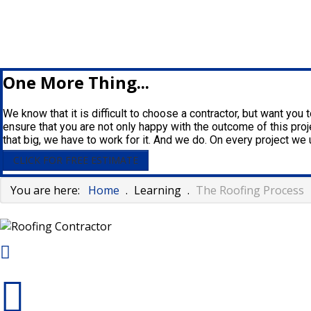
One More Thing...
We know that it is difficult to choose a contractor, but want you
ensure that you are not only happy with the outcome of this proje
that big, we have to work for it. And we do. On every project w
CLICK FOR FREE ESTIMATE
You are here:
Home
.
Learning
.
The Roofing Process
125 Clark Ave - Piqua , Oh 45356
937-773-3669