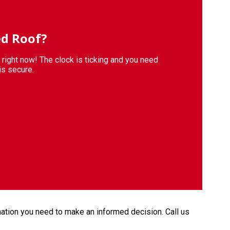
d Roof?
s right now! The clock is ticking and you need
is secure.
mation you need to make an informed decision. Call us