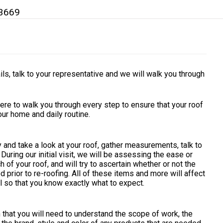
3669
ils, talk to your representative and we will walk you through
ere to walk you through every step to ensure that your roof
your home and daily routine.
y and take a look at your roof, gather measurements, talk to
uring our initial visit, we will be assessing the ease or
h of your roof, and will try to ascertain whether or not the
prior to re-roofing. All of these items and more will affect
ail so that you know exactly what to expect.
on that you will need to understand the scope of work, the