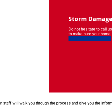
Storm
Damage
Do not hesitate to call u
to make sure your home 
CLICK TO LEARN MORE
 staff will walk you through the process and give you the infor