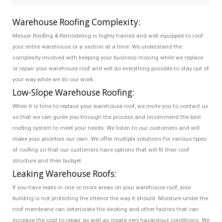
Warehouse Roofing Complexity:
Messer Roofing & Remodeling is highly trained and well equipped to roof
your entire warehouse or a section at a time. We understand the
complexity involved with keeping your business moving while we replace
or repair your warehouse roof and will do everything possible to stay out of
your way while we do our work.
Low-Slope Warehouse Roofing:
When it is time to replace your warehouse roof, we invite you to contact us
so that we can guide you through the process and recommend the best
roofing system to meet your needs. We listen to our customers and will
make your priorities our own. We offer multiple solutions for various types
of roofing so that our customers have options that will fit their roof
structure and their budget.
Leaking Warehouse Roofs:
If you have leaks in one or more areas on your warehouse roof, your
building is not protecting the interior the way it should. Moisture under the
roof membrane can deteriorate the decking and other factors that can
increase the cost to repair, as well as create very hazardous conditions. We