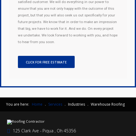
satisfied customer. We will do everything in our power to
ensure that you are not only happy with the outcome of this
project, but that you will also seek us out specifically for your
future projects. We know that in order to make an impression
that big, we have to work for it. And we do. On every project
we undertake. We look forward to working with you, and hope
to hear from you soon.
CLICK FOR FREE ESTIMATE
You are here:
Home
.
Services
.
Industries
.
Warehouse Roofing
125 Clark Ave - Piqua , Oh 45356