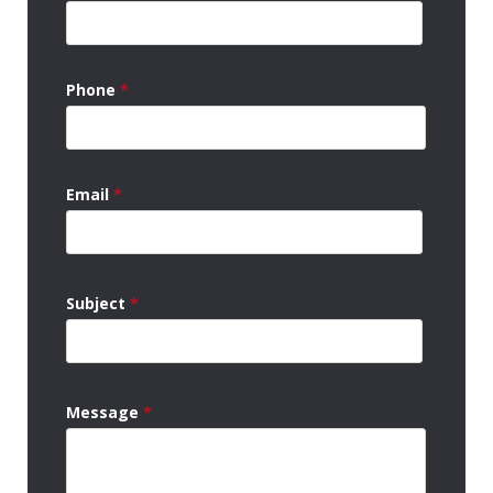
Phone
*
Email
*
Subject
*
Message
*