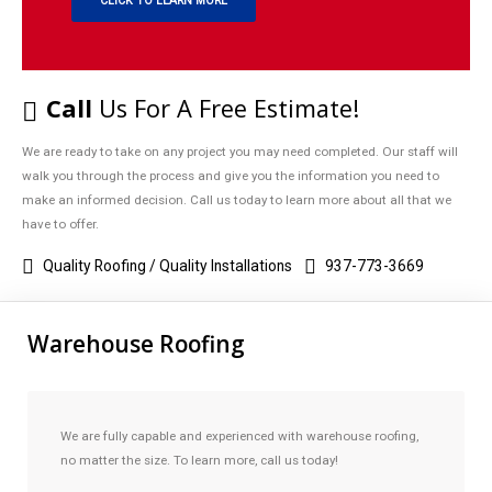
CLICK TO LEARN MORE
Call
Us For A Free Estimate!
We are ready to take on any project you may need completed. Our staff will
walk you through the process and give you the information you need to
make an informed decision. Call us today to learn more about all that we
have to offer.
Quality Roofing / Quality Installations
937-773-3669
Warehouse Roofing
We are fully capable and experienced with warehouse roofing,
no matter the size. To learn more, call us today!