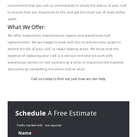
recommend that you call us immediately to check the status of your roof
to ensure that you maximize its life, and get the most out of every dollar
spent.
What We Offer:
We offer inspections, maintenance, repairs and warehouse roof
replacements. We are happy to work with you to achieve your goals to
extend the life of your roof, or repair leaking areas. We know that the
expense of replacing your roof is a serious one and we work with
warehouse owners to roof sections at a time, or maximize the material
discounts by completing the entire roof at once.
Call us today to find out just how we can help.
Schedule
A Free Estimate
Fields marked with
*
are required
Name
*