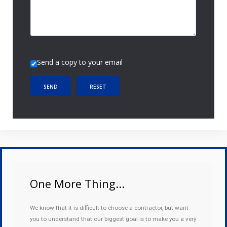
Send a copy to your email
SEND
RESET
One More Thing...
We know that it is difficult to choose a contractor, but want
you to understand that our biggest goal is to make you a very