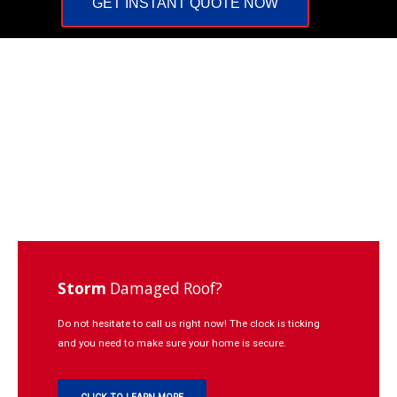
GET INSTANT QUOTE NOW
Repairs
Learning
Contact
Click
to
Call:
937-
773-
3669
Storm
Damaged Roof?
Do not hesitate to call us right now! The clock is ticking
and you need to make sure your home is secure.